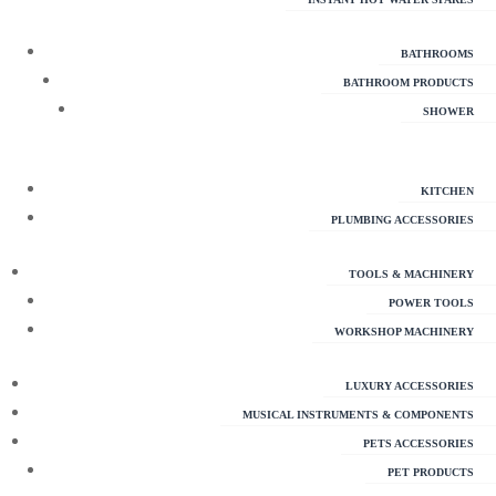
BATHROOMS
BATHROOM PRODUCTS
SHOWER
KITCHEN
PLUMBING ACCESSORIES
TOOLS & MACHINERY
POWER TOOLS
WORKSHOP MACHINERY
LUXURY ACCESSORIES
MUSICAL INSTRUMENTS & COMPONENTS
PETS ACCESSORIES
PET PRODUCTS