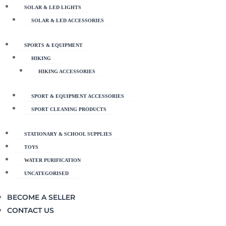
SOLAR & LED LIGHTS
SOLAR & LED ACCESSORIES
SPORTS & EQUIPMENT
HIKING
HIKING ACCESSORIES
SPORT & EQUIPMENT ACCESSORIES
SPORT CLEANING PRODUCTS
STATIONARY & SCHOOL SUPPLIES
TOYS
WATER PURIFICATION
UNCATEGORISED
BECOME A SELLER
CONTACT US