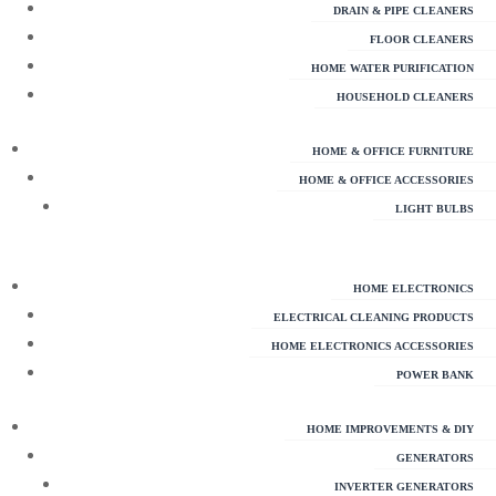
DRAIN & PIPE CLEANERS
FLOOR CLEANERS
HOME WATER PURIFICATION
HOUSEHOLD CLEANERS
HOME & OFFICE FURNITURE
HOME & OFFICE ACCESSORIES
LIGHT BULBS
HOME ELECTRONICS
ELECTRICAL CLEANING PRODUCTS
HOME ELECTRONICS ACCESSORIES
POWER BANK
HOME IMPROVEMENTS & DIY
GENERATORS
INVERTER GENERATORS