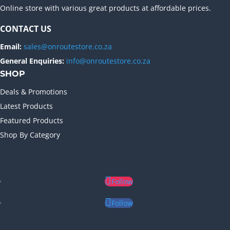
Online store with various great products at affordable prices.
CONTACT US
Email:
sales@onroutestore.co.za
General Enquiries:
info@onroutestore.co.za
SHOP
Deals & Promotions
Latest Products
Featured Products
Shop By Category
Follow
Follow