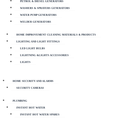
PETROL & DIESEL GENERATORS
WASHERS & SPRAYERS GENERATORS
WATER PUMP GENERATORS
WELDER GENERATORS
HOME IMPROVEMENT CLEANING MATERIALS & PRODUCTS
LIGHTING AND LIGHT FITTINGS
LED LIGHT BULBS
LIGHTNING &LIGHTS ACCESSORIES
LIGHTS
HOME SECURITY AND ALARMS
SECURITY CAMERAS
PLUMBING
INSTANT HOT WATER
INSTANT HOT WATER SPARES