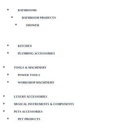
BATHROOMS
BATHROOM PRODUCTS
SHOWER
KITCHEN
PLUMBING ACCESSORIES
TOOLS & MACHINERY
POWER TOOLS
WORKSHOP MACHINERY
LUXURY ACCESSORIES
MUSICAL INSTRUMENTS & COMPONENTS
PETS ACCESSORIES
PET PRODUCTS