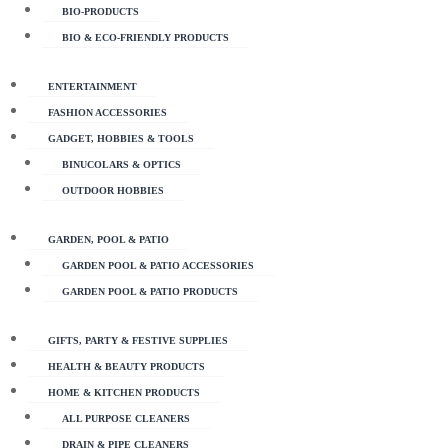
BIO-PRODUCTS
BIO & ECO-FRIENDLY PRODUCTS
ENTERTAINMENT
FASHION ACCESSORIES
GADGET, HOBBIES & TOOLS
BINUCOLARS & OPTICS
OUTDOOR HOBBIES
GARDEN, POOL & PATIO
GARDEN POOL & PATIO ACCESSORIES
GARDEN POOL & PATIO PRODUCTS
GIFTS, PARTY & FESTIVE SUPPLIES
HEALTH & BEAUTY PRODUCTS
HOME & KITCHEN PRODUCTS
ALL PURPOSE CLEANERS
DRAIN & PIPE CLEANERS