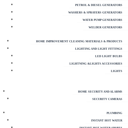
PETROL & DIESEL GENERATORS
WASHERS & SPRAYERS GENERATORS
WATER PUMP GENERATORS
WELDER GENERATORS
HOME IMPROVEMENT CLEANING MATERIALS & PRODUCTS
LIGHTING AND LIGHT FITTINGS
LED LIGHT BULBS
LIGHTNING &LIGHTS ACCESSORIES
LIGHTS
HOME SECURITY AND ALARMS
SECURITY CAMERAS
PLUMBING
INSTANT HOT WATER
INSTANT HOT WATER SPARES