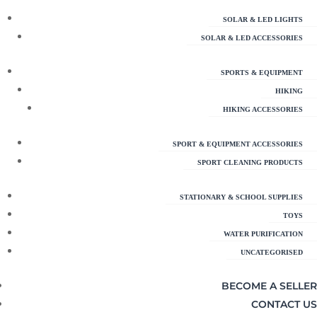
SOLAR & LED LIGHTS
SOLAR & LED ACCESSORIES
SPORTS & EQUIPMENT
HIKING
HIKING ACCESSORIES
SPORT & EQUIPMENT ACCESSORIES
SPORT CLEANING PRODUCTS
STATIONARY & SCHOOL SUPPLIES
TOYS
WATER PURIFICATION
UNCATEGORISED
BECOME A SELLER
CONTACT US