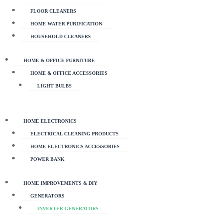
FLOOR CLEANERS
HOME WATER PURIFICATION
HOUSEHOLD CLEANERS
HOME & OFFICE FURNITURE
HOME & OFFICE ACCESSORIES
LIGHT BULBS
HOME ELECTRONICS
ELECTRICAL CLEANING PRODUCTS
HOME ELECTRONICS ACCESSORIES
POWER BANK
HOME IMPROVEMENTS & DIY
GENERATORS
INVERTER GENERATORS