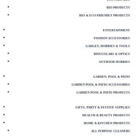
BIO-PRODUCTS
BIO & ECO-FRIENDLY PRODUCTS
ENTERTAINMENT
FASHION ACCESSORIES
GADGET, HOBBIES & TOOLS
BINUCOLARS & OPTICS
OUTDOOR HOBBIES
GARDEN, POOL & PATIO
GARDEN POOL & PATIO ACCESSORIES
GARDEN POOL & PATIO PRODUCTS
GIFTS, PARTY & FESTIVE SUPPLIES
HEALTH & BEAUTY PRODUCTS
HOME & KITCHEN PRODUCTS
ALL PURPOSE CLEANERS