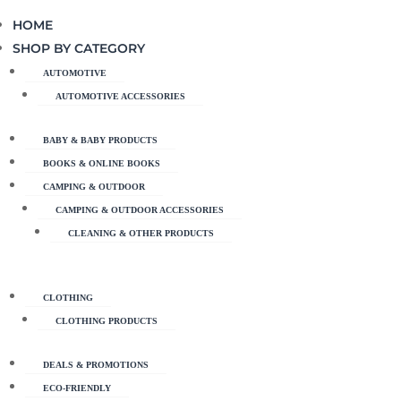
HOME
SHOP BY CATEGORY
AUTOMOTIVE
AUTOMOTIVE ACCESSORIES
BABY & BABY PRODUCTS
BOOKS & ONLINE BOOKS
CAMPING & OUTDOOR
CAMPING & OUTDOOR ACCESSORIES
CLEANING & OTHER PRODUCTS
CLOTHING
CLOTHING PRODUCTS
DEALS & PROMOTIONS
ECO-FRIENDLY