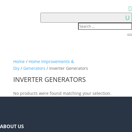
Home
/
Home Improvements &
Diy
/
Generators
/ Inverter Generators
INVERTER GENERATORS
No products were found matching your selection.
ABOUT US