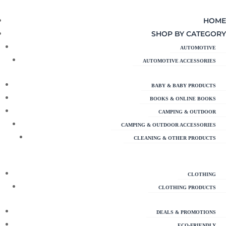
HOME
SHOP BY CATEGORY
AUTOMOTIVE
AUTOMOTIVE ACCESSORIES
BABY & BABY PRODUCTS
BOOKS & ONLINE BOOKS
CAMPING & OUTDOOR
CAMPING & OUTDOOR ACCESSORIES
CLEANING & OTHER PRODUCTS
CLOTHING
CLOTHING PRODUCTS
DEALS & PROMOTIONS
ECO-FRIENDLY