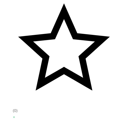
(0)
×