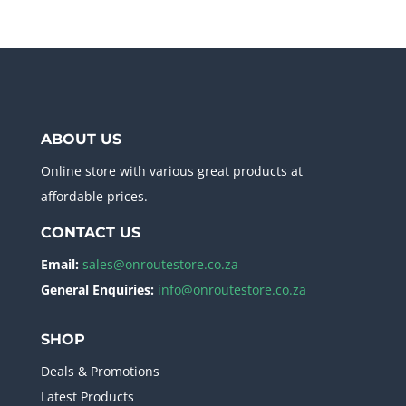
ABOUT US
Online store with various great products at
affordable prices.
CONTACT US
Email:
sales@onroutestore.co.za
General Enquiries:
info@onroutestore.co.za
SHOP
Deals & Promotions
Latest Products