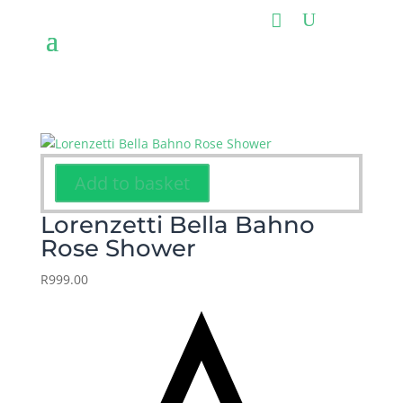
Add to basket
Lorenzetti Bella Bahno
Rose Shower
R
999.00