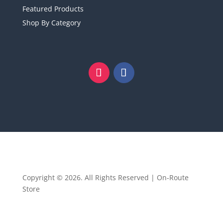
Featured Products
Shop By Category
Copyright © 2026. All Rights Reserved | On-Route
Store