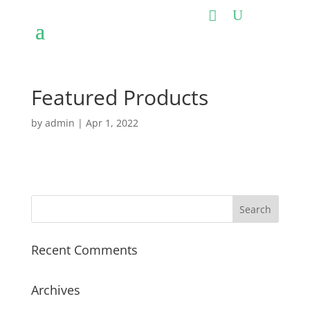
Featured Products
by
admin
|
Apr 1, 2022
Recent Comments
Archives