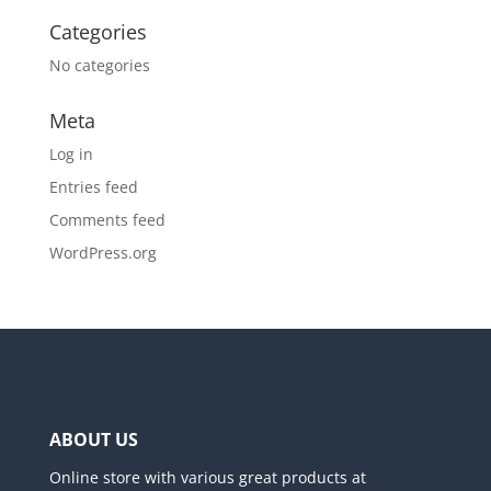
Categories
No categories
Meta
Log in
Entries feed
Comments feed
WordPress.org
ABOUT US
Online store with various great products at