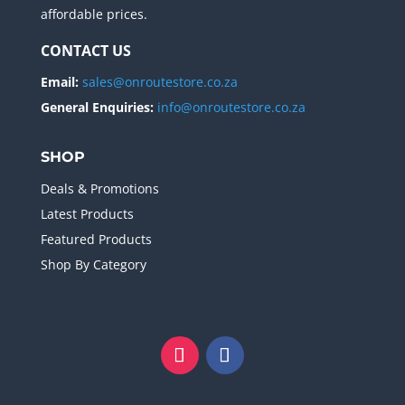
affordable prices.
CONTACT US
Email:
sales@onroutestore.co.za
General Enquiries:
info@onroutestore.co.za
SHOP
Deals & Promotions
Latest Products
Featured Products
Shop By Category